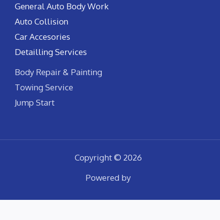
General Auto Body Work
Auto Collision
Car Accesories
Detailling Services
Body Repair & Painting
Towing Service
Jump Start
Copyright © 2026
Powered by