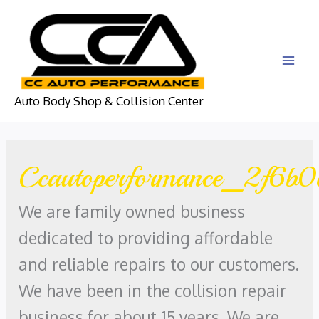
Skip
to
content
MAI
Auto Body Shop & Collision Center
ME
Ccautoperformance_2f6b0
We are family owned business
dedicated to providing affordable
and reliable repairs to our customers.
We have been in the collision repair
business for about 15 years. We are