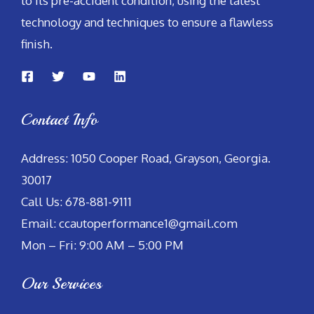
to its pre-accident condition, using the latest
technology and techniques to ensure a flawless
finish.
Contact Info
Address: 1050 Cooper Road, Grayson, Georgia.
30017
Call Us: 678-881-9111
Email: ccautoperformance1@gmail.com
Mon – Fri: 9:00 AM – 5:00 PM
Our Services