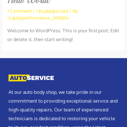
Hello World!
1 Comment
/
Uncategorized
/ By
ccautoperformance_2f6b0o
Welcome to WordPress. This is your first post. Edit
or delete it, then start writing!
At our auto body shop, we take pride in our
commitment to providing exceptional service and
high-quality repairs. Our team of experienced
technicians is dedicated to restoring your vehicle