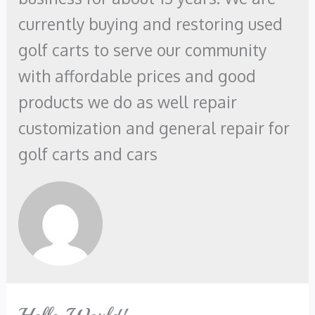
currently buying and restoring used
golf carts to serve our community
with affordable prices and good
products we do as well repair
customization and general repair for
golf carts and cars