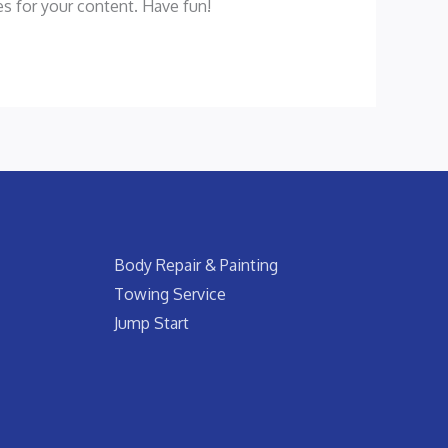
s for your content. Have fun!
Body Repair & Painting
Towing Service
Jump Start