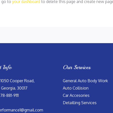
d go to
your dashboard
to delete this page and create new page
t Info
Our Services
 1050 Cooper Road,
General Auto Body Work
 Georgia. 30017
Auto Collision
678-881-9111
Car Accesories
Detailling Services
erformance1@gmail.com