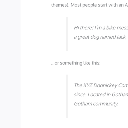
themes). Most people start with an Ab
Hi there! I’m a bike mess
a great dog named Jack, a
…or something like this:
The XYZ Doohickey Compa
since. Located in Gotha
Gotham community.