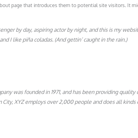
out page that introduces them to potential site visitors. It mi
enger by day, aspiring actor by night, and this is my websit
nd I like piña coladas. (And gettin’ caught in the rain.)
ny was founded in 1971, and has been providing quality d
m City, XYZ employs over 2,000 people and does all kinds