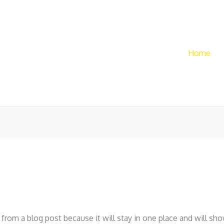
Home
t from a blog post because it will stay in one place and will sh