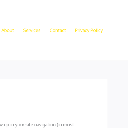
About
Services
Contact
Privacy Policy
ow up in your site navigation (in most