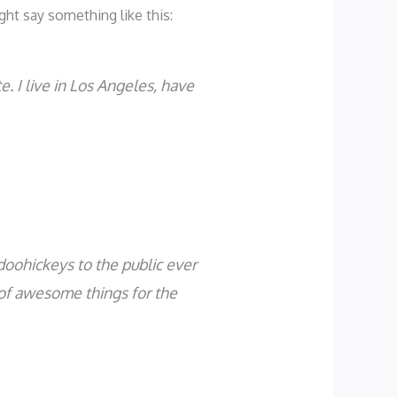
ght say something like this:
e. I live in Los Angeles, have
oohickeys to the public ever
 of awesome things for the