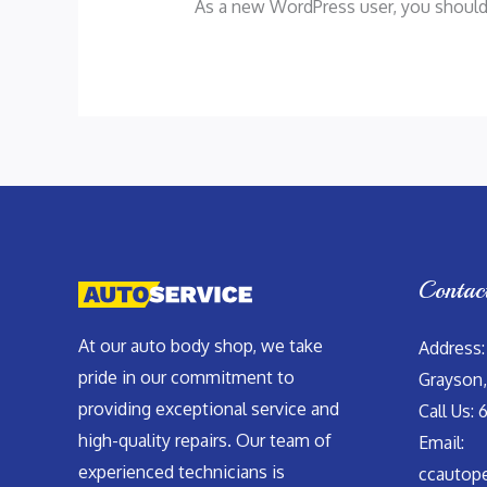
As a new WordPress user, you shoul
Contac
At our auto body shop, we take
Address:
pride in our commitment to
Grayson,
providing exceptional service and
Call Us: 
high-quality repairs. Our team of
Email:
experienced technicians is
ccautop