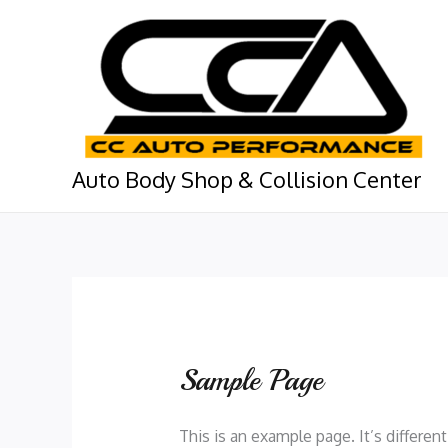
Skip
to
content
Auto Body Shop & Collision Center
Sample Page
This is an example page. It’s differen